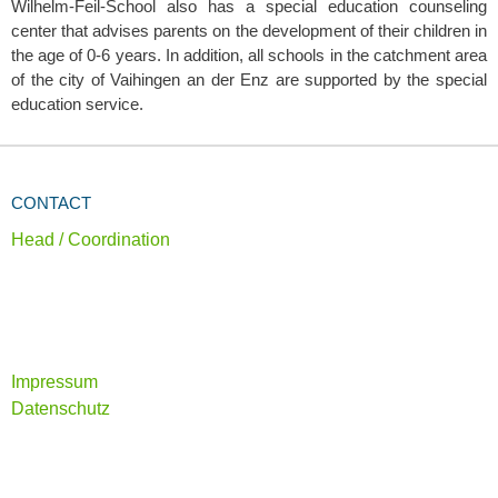
Wilhelm-Feil-School also has a special education counseling
center that advises parents on the development of their children in
the age of 0-6 years. In addition, all schools in the catchment area
of the city of Vaihingen an der Enz are supported by the special
education service.
CONTACT
Head / Coordination
Impressum
Datenschutz