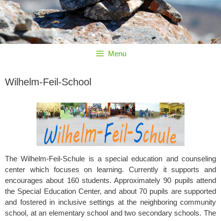
Menu
Wilhelm-Feil-School
The Wilhelm-Feil-Schule is a special education and counseling
center which focuses on learning. Currently it supports and
encourages about 160 students. Approximately 90 pupils attend
the Special Education Center, and about 70 pupils are supported
and fostered in inclusive settings at the neighboring community
school, at an elementary school and two secondary schools. The